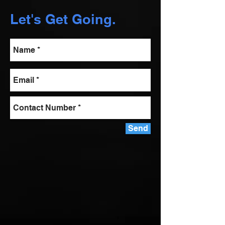
Let's Get Going.
Send