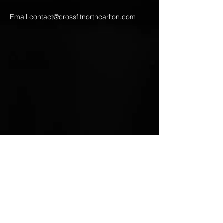
Email
contact@crossfitnorthcarlton.com